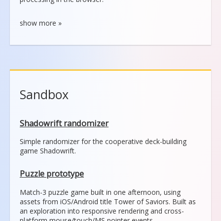
Sandbox
Shadowrift randomizer
Simple randomizer for the cooperative deck-building
game Shadowrift.
Puzzle prototype
Match-3 puzzle game built in one afternoon, using
assets from iOS/Android title Tower of Saviors. Built as
an exploration into responsive rendering and cross-
platform mouse/touch/MS pointer events.