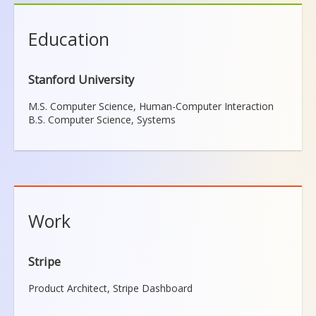
Education
Stanford University
M.S. Computer Science, Human-Computer Interaction
B.S. Computer Science, Systems
Work
Stripe
Product Architect, Stripe Dashboard