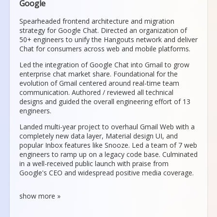
Google
Spearheaded frontend architecture and migration
strategy for Google Chat. Directed an organization of
50+ engineers to unify the Hangouts network and deliver
Chat for consumers across web and mobile platforms.
Led the integration of Google Chat into Gmail to grow
enterprise chat market share. Foundational for the
evolution of Gmail centered around real-time team
communication. Authored / reviewed all technical
designs and guided the overall engineering effort of 13
engineers.
Landed multi-year project to overhaul Gmail Web with a
completely new data layer, Material design UI, and
popular Inbox features like Snooze. Led a team of 7 web
engineers to ramp up on a legacy code base. Culminated
in a well-received public launch with praise from
Google's CEO and widespread positive media coverage.