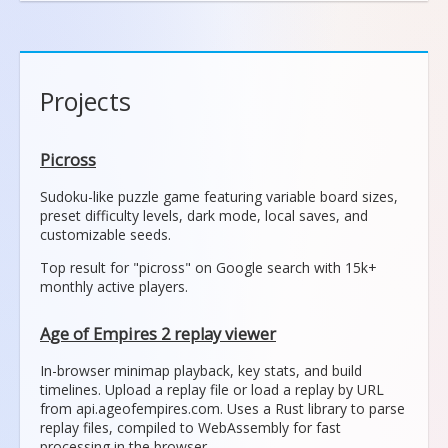
Projects
Picross
Sudoku-like puzzle game featuring variable board sizes,
preset difficulty levels, dark mode, local saves, and
customizable seeds.
Top result for "picross" on Google search with 15k+
monthly active players.
Age of Empires 2 replay viewer
In-browser minimap playback, key stats, and build
timelines. Upload a replay file or load a replay by URL
from api.ageofempires.com. Uses a Rust library to parse
replay files, compiled to WebAssembly for fast
processing in the browser.