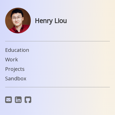
Henry Liou
Education
Work
Projects
Sandbox